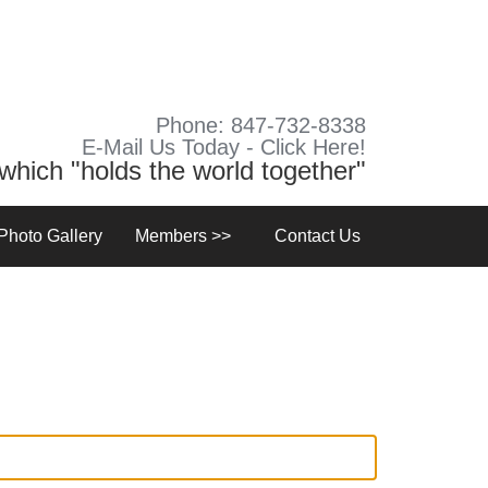
Phone: 847-732-8338
E-Mail Us Today - Click Here!
y which "holds the world together"
Photo Gallery
Members >>
Contact Us