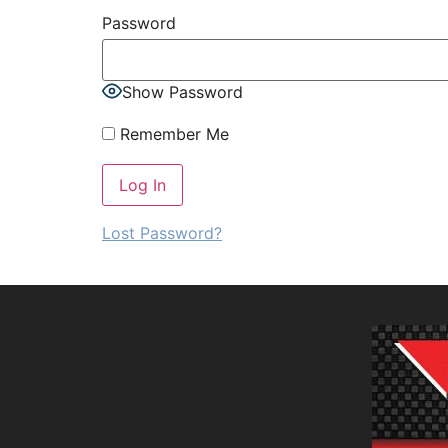
Password
Show Password
Remember Me
Lost Password?