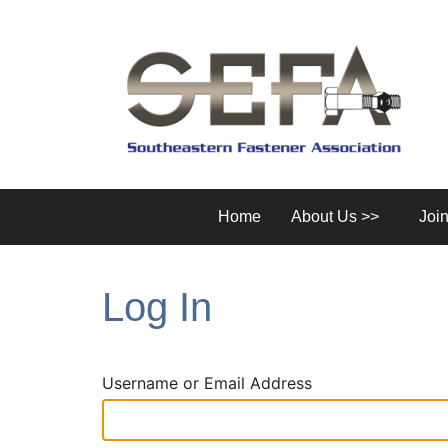
Home
About Us >>
Joi
Log In
Username or Email Address