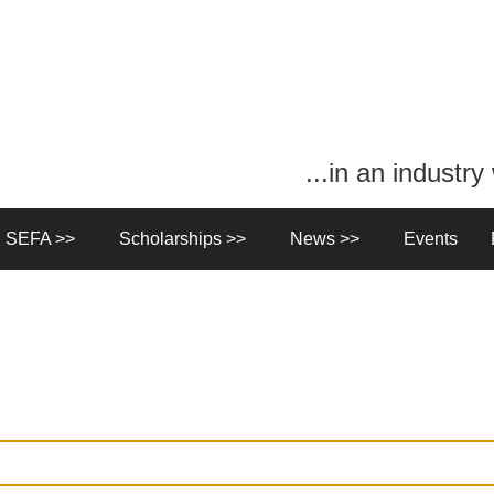
...in an industr
n SEFA >>
Scholarships >>
News >>
Events