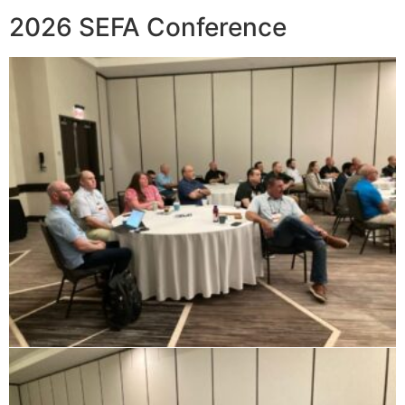
2026 SEFA Conference