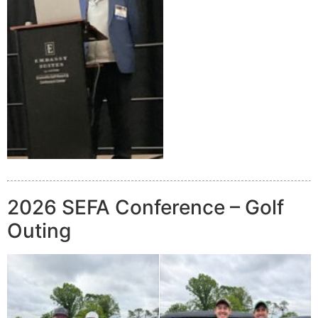
2026 SEFA Conference – Golf
Outing