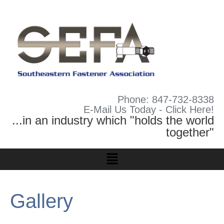
Phone: 847-732-8338
E-Mail Us Today - Click Here!
...in an industry which "holds the world
together"
Gallery