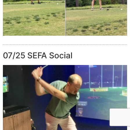
07/25 SEFA Social