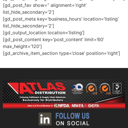
[gd_post_fav show=” alignment=’right’
list_hide_secondary=’2′]
[gd_post_meta key=’business_hours’ location=’listing’
list_hide_secondary=’2′]
[gd_output_location location=’listing’]
[gd_post_content key=’post_content’ limit=’60’
max_height=’120′]
[gd_archive_item_section type=’close’ position=’right’]