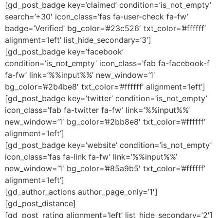
[gd_post_badge key=’claimed’ condition=’is_not_empty’
search=’+30′ icon_class=’fas fa-user-check fa-fw’
badge=’Verified’ bg_color=’#23c526′ txt_color=’#ffffff’
alignment=’left’ list_hide_secondary=’3′]
[gd_post_badge key=’facebook’
condition=’is_not_empty’ icon_class=’fab fa-facebook-f
fa-fw’ link=’%%input%%’ new_window=’1′
bg_color=’#2b4be8′ txt_color=’#ffffff’ alignment=’left’]
[gd_post_badge key=’twitter’ condition=’is_not_empty’
icon_class=’fab fa-twitter fa-fw’ link=’%%input%%’
new_window=’1′ bg_color=’#2bb8e8′ txt_color=’#ffffff’
alignment=’left’]
[gd_post_badge key=’website’ condition=’is_not_empty’
icon_class=’fas fa-link fa-fw’ link=’%%input%%’
new_window=’1′ bg_color=’#85a9b5′ txt_color=’#ffffff’
alignment=’left’]
[gd_author_actions author_page_only=’1′]
[gd_post_distance]
[gd_post_rating alignment=’left’ list_hide_secondary=’2′]