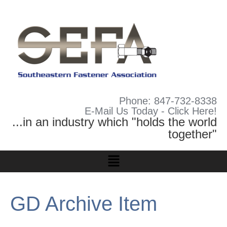
Phone: 847-732-8338
E-Mail Us Today - Click Here!
...in an industry which "holds the world
together"
GD Archive Item