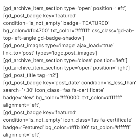
[gd_archive_item_section type=’open’ position=’left’]
[gd_post_badge key=’featured’
condition=’is_not_empty’ badge=’FEATURED’
bg_color=’#fd4700′ txt_color=’#ffffff’ css_class=’gd-ab-
top-left-angle gd-badge-shadow’]
[gd_post_images type=’image’ ajax_load=’true’
link_to=’post’ types=’logo,post_images’]
[gd_archive_item_section type=’close’ position=’left’]
[gd_archive_item_section type=’open’ position=’right’]
[gd_post_title tag=’h2′]
[gd_post_badge key=’post_date’ condition=’is_less_than’
search=’+30′ icon_class=’fas fa-certificate’
badge=’New’ bg_color=’#ff0000′ txt_color=’#ffffff’
alignment=’left’]
[gd_post_badge key=’featured’
condition=’is_not_empty’ icon_class=’fas fa-certificate’
badge=’Featured’ bg_color=’#ffb100′ txt_color=’#ffffff’
alignment=’left’]