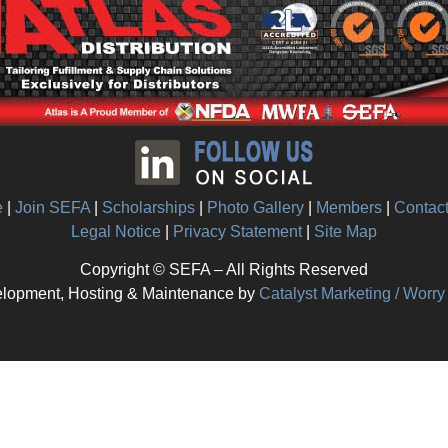
e
|
Join SEFA
|
Scholarships
|
Photo Gallery
|
Members
|
Contac
Legal Notice
|
Privacy Statement
|
Site Map
Copyright © SEFA – All Rights Reserved
lopment, Hosting & Maintenance by
Catalyst Marketing / Worr