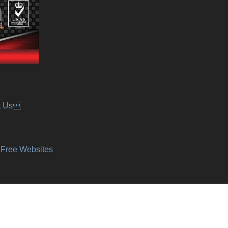
t Us
y Free Websites