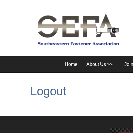
Home
About Us >>
Joi
Logout