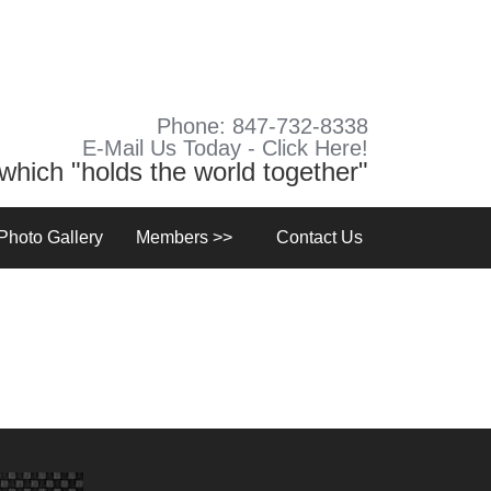
Phone: 847-732-8338
E-Mail Us Today - Click Here!
y which "holds the world together"
Photo Gallery
Members >>
Contact Us