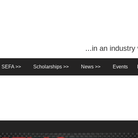
...in an industr
n SEFA >>
Scholarships >>
News >>
Events