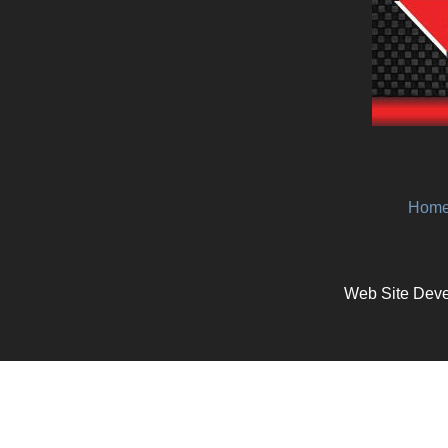
Hom
Web Site Deve