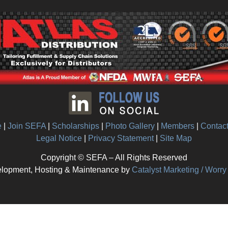
e
|
Join SEFA
|
Scholarships
|
Photo Gallery
|
Members
|
Contac
Legal Notice
|
Privacy Statement
|
Site Map
Copyright © SEFA – All Rights Reserved
lopment, Hosting & Maintenance by
Catalyst Marketing / Worr