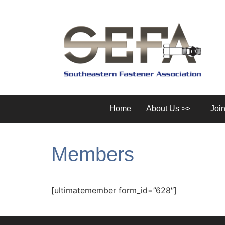
Home
About Us >>
Joi
Members
[ultimatemember form_id=”628″]