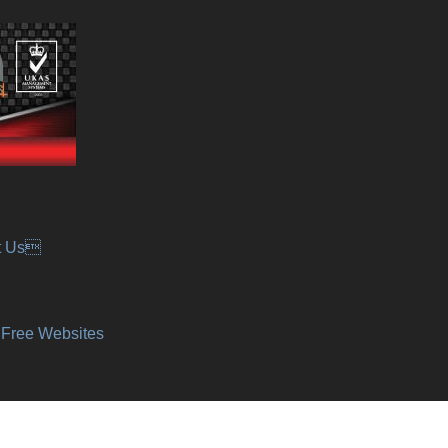
t Us
y Free Websites