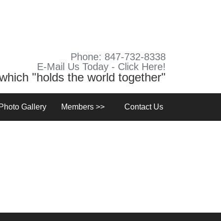
Phone: 847-732-8338
E-Mail Us Today - Click Here!
y which "holds the world together"
Photo Gallery
Members >>
Contact Us