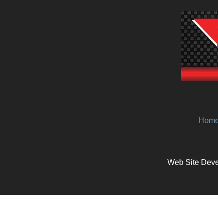
Hom
Web Site Deve