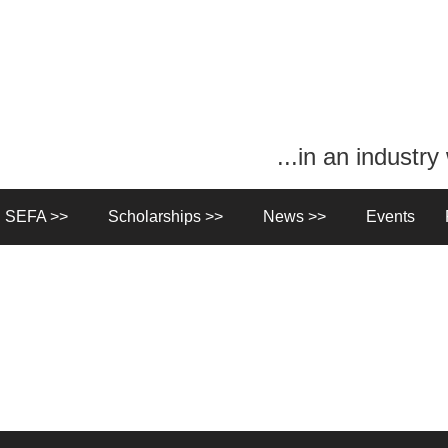
...in an industr
n SEFA >>
Scholarships >>
News >>
Events