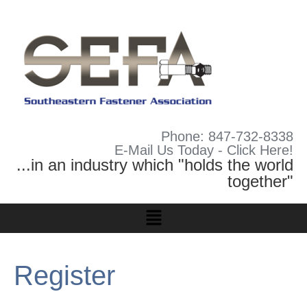
Phone: 847-732-8338
E-Mail Us Today - Click Here!
...in an industry which "holds the world
together"
Register