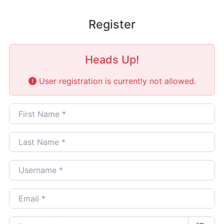
Register
Heads Up!
User registration is currently not allowed.
First Name
*
Last Name
*
Username
*
Email
*
Password
*