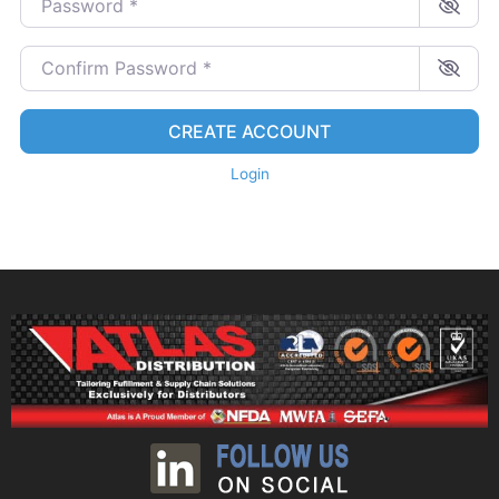
Confirm Password
*
CREATE ACCOUNT
Login